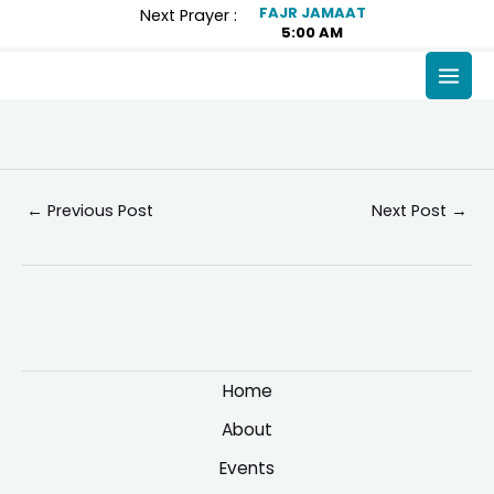
Skip
Post
FAJR JAMAAT
Next Prayer :
5:00 AM
to
navigation
content
MAI
MEN
←
Previous Post
Next Post
→
Home
About
Events