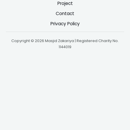
Project
Contact
Privacy Policy
Copyright © 2026 Masjid Zakariya | Registered Charity No.
1144019