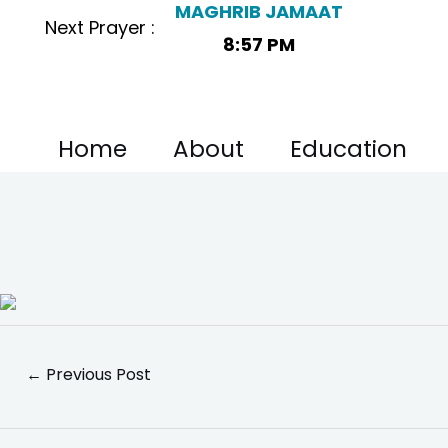
MAGHRIB JAMAAT
Skip
Post
Next Prayer :
to
navigation
8:57 PM
content
Home
About
Education
←
Previous Post