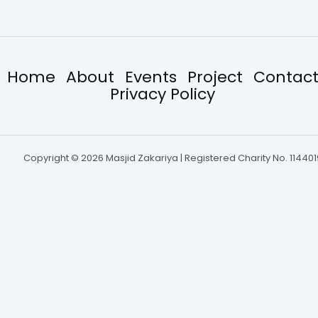
Home
About
Events
Project
Contac
Privacy Policy
Copyright © 2026 Masjid Zakariya | Registered Charity No. 114401