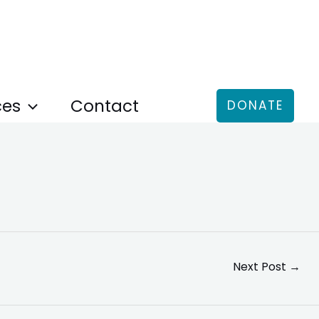
ces
Contact
DONATE
Next Post
→