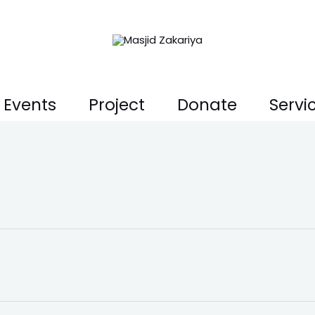
Events
Project
Donate
Servi