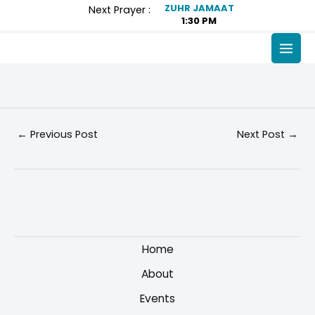
Skip
Post
ZUHR JAMAAT
Next Prayer :
1:30 PM
to
navigation
content
MAI
MEN
←
Previous Post
Next Post
→
Home
About
Events