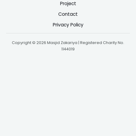
Project
Contact
Privacy Policy
Copyright © 2026 Masjid Zakariya | Registered Charity No.
1144019