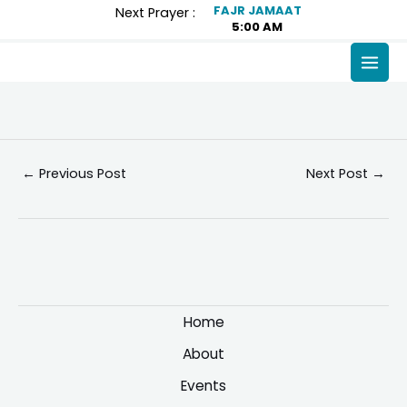
Skip
Post
FAJR JAMAAT
Next Prayer :
5:00 AM
to
navigation
content
MAI
MEN
←
Previous Post
Next Post
→
Home
About
Events