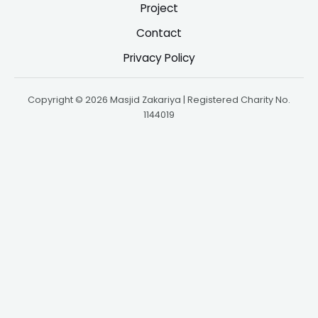
Project
Contact
Privacy Policy
Copyright © 2026 Masjid Zakariya | Registered Charity No.
1144019