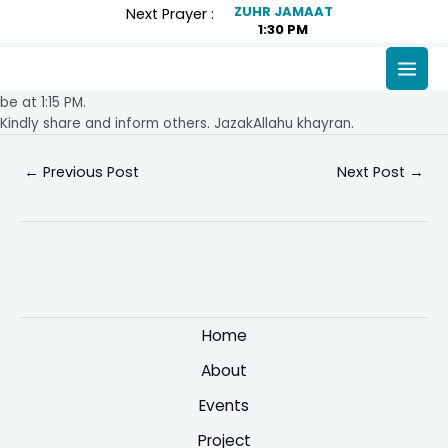
Skip
Post
ZUHR JAMAAT
Next Prayer :
1:30 PM
to
navigation
content
MAI
Assalamu alaikum,
Please note that from Friday 15th November, Jummah salah will
MEN
be at 1:15 PM.
Kindly share and inform others. JazakAllahu khayran.
←
Previous Post
Next Post
→
Home
About
Events
Project