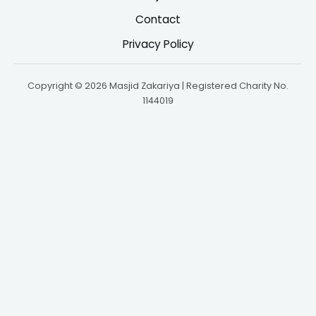
Contact
Privacy Policy
Copyright © 2026 Masjid Zakariya | Registered Charity No.
1144019