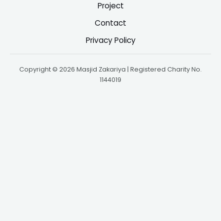
Project
Contact
Privacy Policy
Copyright © 2026 Masjid Zakariya | Registered Charity No.
1144019