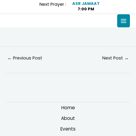
Skip
Post
ASR JAMAAT
Next Prayer :
7:00 PM
to
navigation
content
MAI
MEN
←
Previous Post
Next Post
→
Home
About
Events