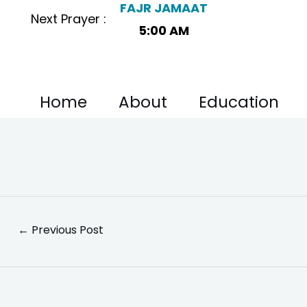
FAJR JAMAAT
Skip
Post
Next Prayer :
to
navigation
5:00 AM
content
Home
About
Education
←
Previous Post