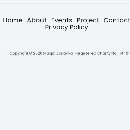
Home
About
Events
Project
Contac
Privacy Policy
Copyright © 2026 Masjid Zakariya | Registered Charity No. 114401