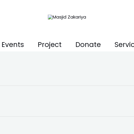
Events
Project
Donate
Servi