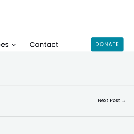
ces
Contact
DONATE
Next Post
→